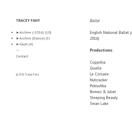
TRACEY FAHY
Ballet
English National Ballet
p
►
Archive (-2016)
(10)
2016)
►
Archive (Dance)
(5)
►
Vault
(4)
Productions:
---
Contact
Coppélia
Giselle
Le Corsaire
© 2026 Tracey Fahy
Nutcracker
Petrushka
Romeo & Juliet
Sleeping Beauty
Swan Lake