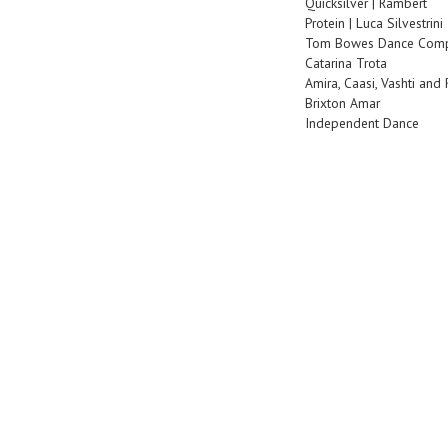
Quicksilver | Rambert
Protein | Luca Silvestrini
Tom Bowes Dance Com
Catarina Trota
Amira, Caasi, Vashti and
Brixton Amar
Independent Dance