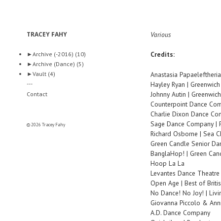
TRACEY FAHY
Various
Credits:
►
Archive (-2016)
(10)
►
Archive (Dance)
(5)
►
Vault
(4)
Anastasia Papaeleftheria
---
Hayley Ryan | Greenwic
Johnny Autin | Greenwic
Contact
Counterpoint Dance Com
Charlie Dixon Dance C
Sage Dance Company | P
© 2026 Tracey Fahy
Richard Osborne | Sea 
Green Candle Senior Dan
BanglaHop! | Green Ca
Hoop La La
Levantes Dance Theatre
Open Age | Best of Briti
No Dance! No Joy! | Liv
Giovanna Piccolo & Ann
A.D. Dance Company