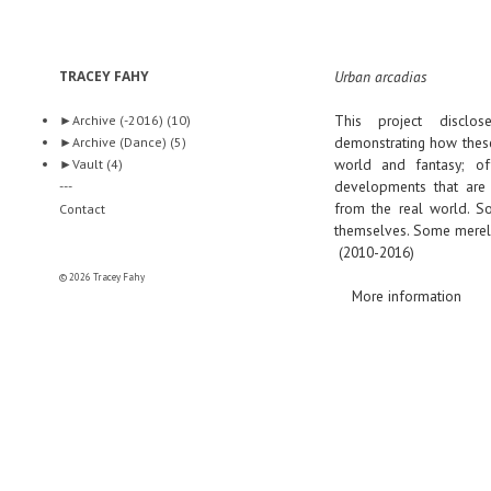
TRACEY FAHY
Urban arcadias
This project disclo
►
Archive (-2016)
(10)
demonstrating how these
►
Archive (Dance)
(5)
world and fantasy; off
►
Vault
(4)
developments that are 
---
from the real world. So
Contact
themselves. Some merely 
(2010-2016)
© 2026 Tracey Fahy
More information