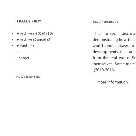
TRACEY FAHY
Urban arcadias
This project disclo
►
Archive (-2016)
(10)
demonstrating how these
►
Archive (Dance)
(5)
world and fantasy; off
►
Vault
(4)
developments that are 
---
from the real world. So
Contact
themselves. Some merely 
(2010-2016)
© 2026 Tracey Fahy
More information