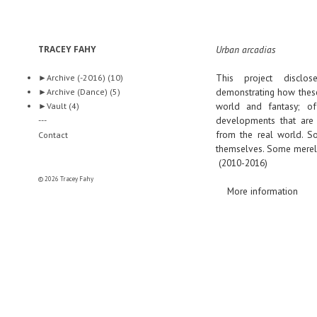
TRACEY FAHY
Urban arcadias
This project disclo
►
Archive (-2016)
(10)
demonstrating how these
►
Archive (Dance)
(5)
world and fantasy; off
►
Vault
(4)
developments that are 
---
from the real world. So
Contact
themselves. Some merely 
(2010-2016)
© 2026 Tracey Fahy
More information