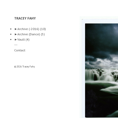
TRACEY FAHY
►
Archive (-2016)
(10)
►
Archive (Dance)
(5)
►
Vault
(4)
---
Contact
© 2026 Tracey Fahy