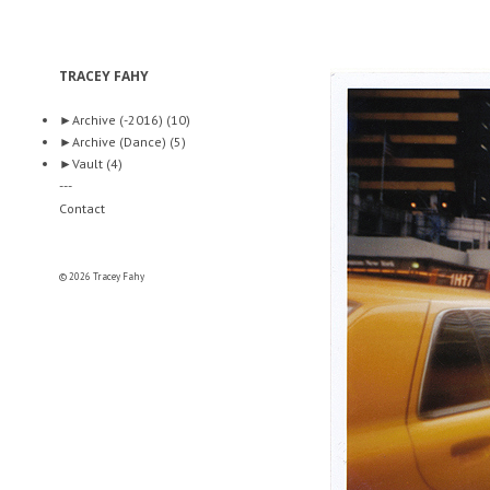
TRACEY FAHY
►
Archive (-2016)
(10)
►
Archive (Dance)
(5)
►
Vault
(4)
---
Contact
© 2026 Tracey Fahy