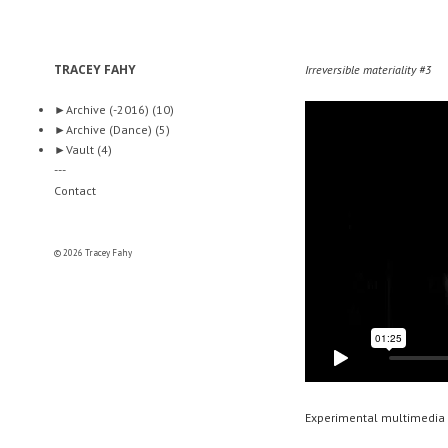
TRACEY FAHY
Irreversible materiality #3
►
Archive (-2016)
(10)
►
Archive (Dance)
(5)
►
Vault
(4)
---
Contact
© 2026 Tracey Fahy
Experimental multimedia 