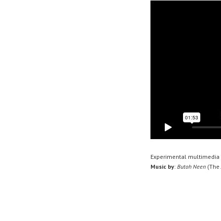
Experimental multimedia 
Music by
:
Butoh Neen
(
The