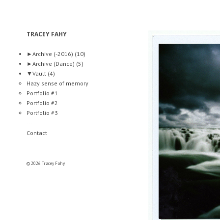
TRACEY FAHY
►
Archive (-2016)
(10)
►
Archive (Dance)
(5)
▼
Vault
(4)
Hazy sense of memory
Portfolio #1
Portfolio #2
Portfolio #3
---
Contact
© 2026 Tracey Fahy