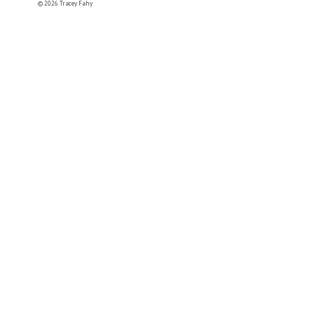
© 2026 Tracey Fahy