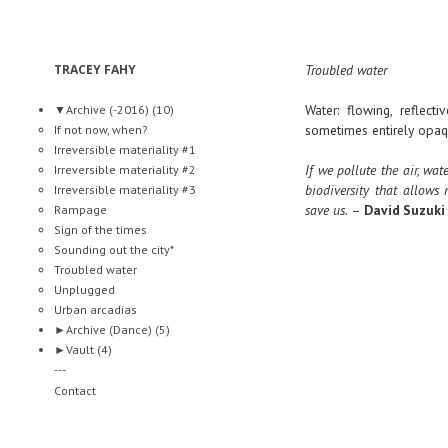
TRACEY FAHY
Troubled water
Water: flowing, reflect
▼
Archive (-2016)
(10)
sometimes entirely opaq
If not now, when?
Irreversible materiality #1
If we pollute the air, wat
Irreversible materiality #2
biodiversity that allows
Irreversible materiality #3
save us.
–
David Suzuki
Rampage
Sign of the times
Sounding out the city*
Troubled water
Unplugged
Urban arcadias
►
Archive (Dance)
(5)
►
Vault
(4)
---
Contact