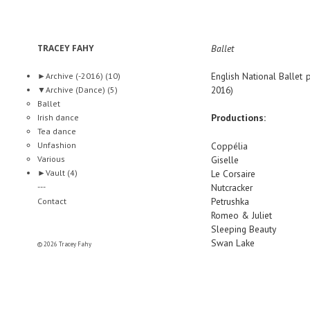
TRACEY FAHY
Ballet
English National Ballet
p
►
Archive (-2016)
(10)
2016)
▼
Archive (Dance)
(5)
Ballet
Productions:
Irish dance
Tea dance
Unfashion
Coppélia
Various
Giselle
►
Vault
(4)
Le Corsaire
---
Nutcracker
Petrushka
Contact
Romeo & Juliet
Sleeping Beauty
Swan Lake
© 2026 Tracey Fahy